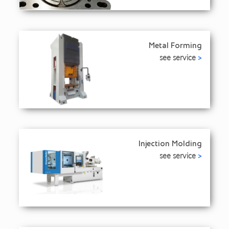
Metal Forming
see service
>
Injection Molding
see service
>