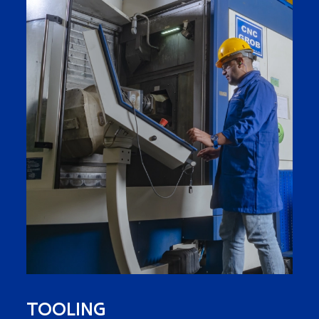
TOOLING