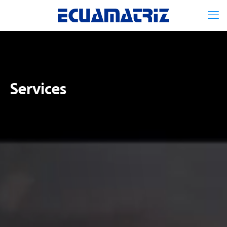
Services