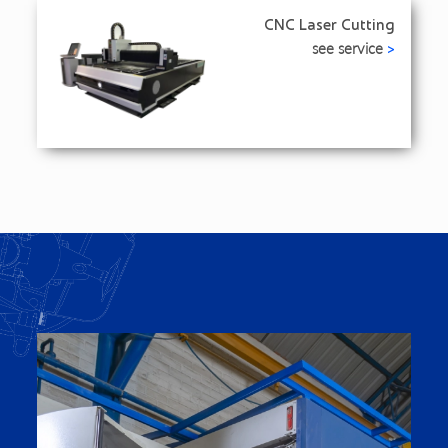
CNC Laser Cutting
see service
>