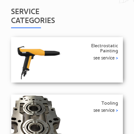
SERVICE
CATEGORIES
Electrostatic
Painting
see service
>
Tooling
see service
>