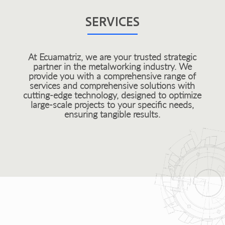
SERVICES
At Ecuamatriz, we are your trusted strategic
partner in the metalworking industry. We
provide you with a comprehensive range of
services and comprehensive solutions with
cutting-edge technology, designed to optimize
large-scale projects to your specific needs,
ensuring tangible results.