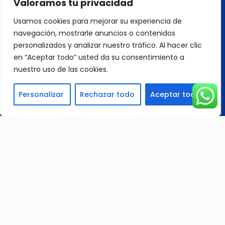
Valoramos tu privacidad
with Computer Numerical Control (CNC)
machines, endorsed design, and operational
Usamos cookies para mejorar su experiencia de
licenses, we streamline various metal machining
navegación, mostrarle anuncios o contenidos
processes for efficient and accurate part
production.
personalizados y analizar nuestro tráfico. Al hacer clic
en “Aceptar todo” usted da su consentimiento a
nuestro uso de las cookies.
Personalizar
Rechazar todo
Aceptar todo