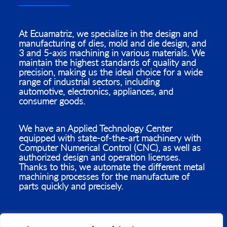
At Ecuamatriz, we specialize in the design and
manufacturing of dies, mold and die design, and
3 and 5-axis machining in various materials. We
maintain the highest standards of quality and
precision, making us the ideal choice for a wide
range of industrial sectors, including
automotive, electronics, appliances, and
consumer goods.
We have an Applied Technology Center
equipped with state-of-the-art machinery with
Computer Numerical Control (CNC), as well as
authorized design and operation licenses.
Thanks to this, we automate the different metal
machining processes for the manufacture of
parts quickly and precisely.
With our Applied Technology Center outfitted